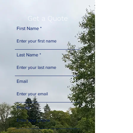
Get a Quote
First Name
Last Name
Email
Phone