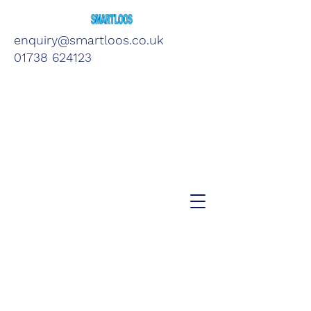
enquiry@smartloos.co.uk
01738 624123