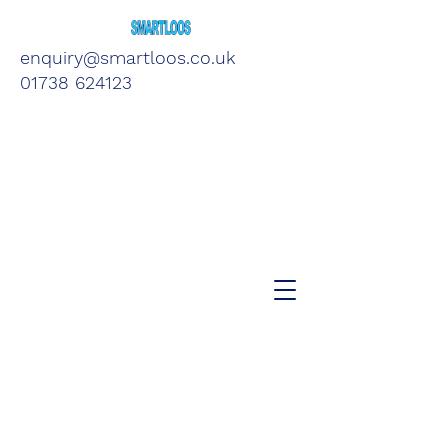
enquiry@smartloos.co.uk
01738 624123