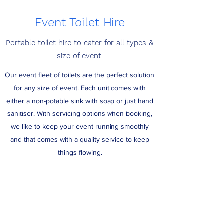
Event Toilet Hire
Portable toilet hire to cater for all types &
size of event.
Our event fleet of toilets are the perfect solution
for any size of event. Each unit comes with
either a non-potable sink with soap or just hand
sanitiser. With servicing options when booking,
we like to keep your event running smoothly
and that comes with a quality service to keep
things flowing.
Get a quote today for your event requirements!
Get a Quote